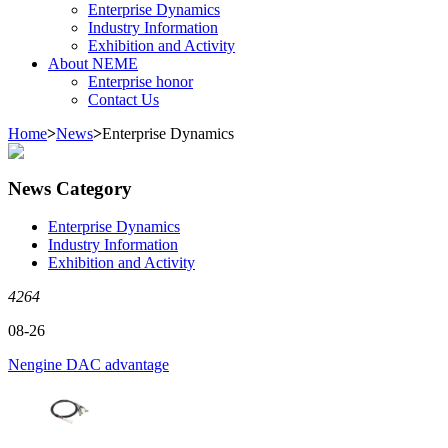
Enterprise Dynamics
Industry Information
Exhibition and Activity
About NEME
Enterprise honor
Contact Us
Home
>
News
>
Enterprise Dynamics
News Category
Enterprise Dynamics
Industry Information
Exhibition and Activity
4264
08-26
Nengine DAC advantage