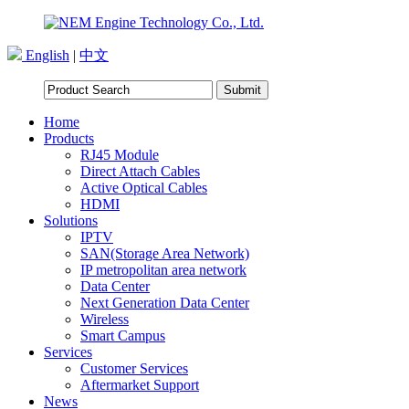
English
|
中文
Home
Products
RJ45 Module
Direct Attach Cables
Active Optical Cables
HDMI
Solutions
IPTV
SAN(Storage Area Network)
IP metropolitan area network
Data Center
Next Generation Data Center
Wireless
Smart Campus
Services
Customer Services
Aftermarket Support
News