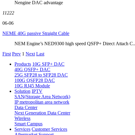
Nengine DAC advantage
11222
06-06
NEME 40G passive Straight Cable
NEM Engine’s NED9300 high speed QSFP+ Direct Attach C..
First
Prev
1
Next
Last
Products
10G SFP+ DAC
40G QSFP+ DAC
25G SFP28 to SFP28 DAC
100G QSFP28 DAC
10G RJ45 Module
Solution
IPTV
SAN(Storage Area Network)
IP metropolitan area network
Data Center
Next Generation Data Center
Wireless
Smart Campus
Services
Customer Services
Aftermarket Support