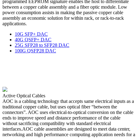
programmed EEPROM signature enables the host to differentiate
between a copper cable assembly and a fiber optic module. Low
power consumption assists in making the passive copper cable
assembly an economic solution for within rack, or rack-to-rack
applications.
10G SFP+ DAC
40G QSFP+ DAC
25G SFP28 to SFP28 DAC
100G QSFP28 DAC
Active Optical Cables
AOC is a cabling technology that accepts same electrical inputs as a
traditional copper cable, but uses optical fiber “between the
connectors”. AOC uses electrical-to-optical conversion on the cable
ends to improve speed and distance performance of the cable
without sacrificing compatibility with standard electrical
interfaces.AOC cable assemblies are designed to meet data center,
networking and high performance computing application needs for a