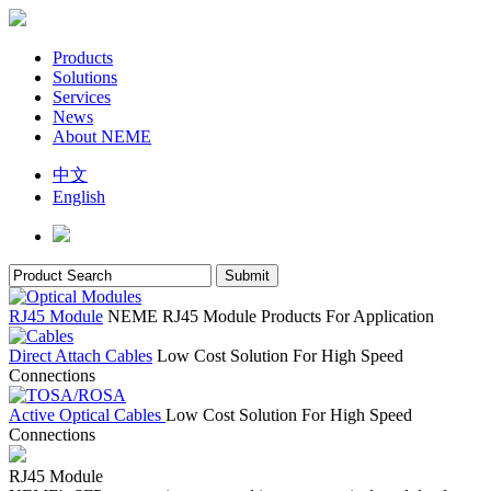
Products
Solutions
Services
News
About NEME
中文
English
RJ45 Module
NEME RJ45 Module Products For Application
Direct Attach Cables
Low Cost Solution For High Speed
Connections
Active Optical Cables
Low Cost Solution For High Speed
Connections
RJ45 Module