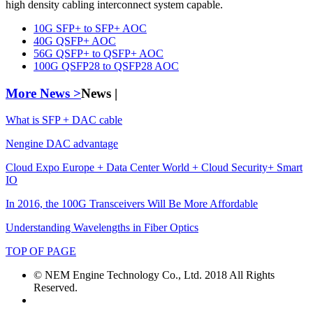
high density cabling interconnect system capable.
10G SFP+ to SFP+ AOC
40G QSFP+ AOC
56G QSFP+ to QSFP+ AOC
100G QSFP28 to QSFP28 AOC
More News >
News |
What is SFP + DAC cable
Nengine DAC advantage
Cloud Expo Europe + Data Center World + Cloud Security+ Smart
IO
In 2016, the 100G Transceivers Will Be More Affordable
Understanding Wavelengths in Fiber Optics
TOP OF PAGE
© NEM Engine Technology Co., Ltd. 2018 All Rights
Reserved.