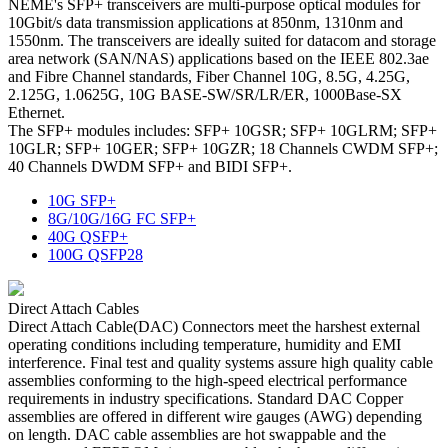
NEME's SFP+ transceivers are multi-purpose optical modules for
10Gbit/s data transmission applications at 850nm, 1310nm and
1550nm. The transceivers are ideally suited for datacom and storage
area network (SAN/NAS) applications based on the IEEE 802.3ae
and Fibre Channel standards, Fiber Channel 10G, 8.5G, 4.25G,
2.125G, 1.0625G, 10G BASE-SW/SR/LR/ER, 1000Base-SX
Ethernet.
The SFP+ modules includes: SFP+ 10GSR; SFP+ 10GLRM; SFP+
10GLR; SFP+ 10GER; SFP+ 10GZR; 18 Channels CWDM SFP+;
40 Channels DWDM SFP+ and BIDI SFP+.
10G SFP+
8G/10G/16G FC SFP+
40G QSFP+
100G QSFP28
Direct Attach Cables
Direct Attach Cable(DAC) Connectors meet the harshest external
operating conditions including temperature, humidity and EMI
interference. Final test and quality systems assure high quality cable
assemblies conforming to the high-speed electrical performance
requirements in industry specifications. Standard DAC Copper
assemblies are offered in different wire gauges (AWG) depending
on length. DAC cable assemblies are hot swappable and the