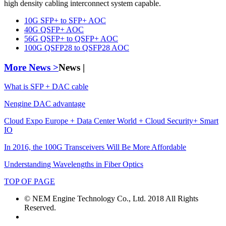
high density cabling interconnect system capable.
10G SFP+ to SFP+ AOC
40G QSFP+ AOC
56G QSFP+ to QSFP+ AOC
100G QSFP28 to QSFP28 AOC
More News >
News |
What is SFP + DAC cable
Nengine DAC advantage
Cloud Expo Europe + Data Center World + Cloud Security+ Smart
IO
In 2016, the 100G Transceivers Will Be More Affordable
Understanding Wavelengths in Fiber Optics
TOP OF PAGE
© NEM Engine Technology Co., Ltd. 2018 All Rights
Reserved.