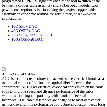
programmed EEPROM signature enables the host to differentiate
between a copper cable assembly and a fiber optic module. Low
power consumption assists in making the passive copper cable
assembly an economic solution for within rack, or rack-to-rack
applications.
10G SFP+ DAC
40G QSFP+ DAC
25G SFP28 to SFP28 DAC
100G QSFP28 DAC
Active Optical Cables
AOC is a cabling technology that accepts same electrical inputs as a
traditional copper cable, but uses optical fiber “between the
connectors”. AOC uses electrical-to-optical conversion on the cable
ends to improve speed and distance performance of the cable
without sacrificing compatibility with standard electrical
interfaces.AOC cable assemblies are designed to meet data center,
networking and high performance computing application needs for a