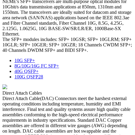
NEME's SFP+ transceivers are multi-purpose optical modules for
10Gbit/s data transmission applications at 850nm, 1310nm and
1550nm. The transceivers are ideally suited for datacom and storage
area network (SAN/NAS) applications based on the IEEE 802.3ae
and Fibre Channel standards, Fiber Channel 10G, 8.5G, 4.25G,
2.125G, 1.0625G, 10G BASE-SW/SR/LR/ER, 1000Base-SX
Ethernet.
The SFP+ modules includes: SFP+ 10GSR; SFP+ 10GLRM; SFP+
10GLR; SFP+ 10GER; SFP+ 10GZR; 18 Channels CWDM SFP+;
40 Channels DWDM SFP+ and BIDI SFP+.
10G SFP+
8G/10G/16G FC SFP+
40G QSFP+
100G QSFP28
Direct Attach Cables
Direct Attach Cable(DAC) Connectors meet the harshest external
operating conditions including temperature, humidity and EMI
interference. Final test and quality systems assure high quality cable
assemblies conforming to the high-speed electrical performance
requirements in industry specifications. Standard DAC Copper
assemblies are offered in different wire gauges (AWG) depending
on length. DAC cable assemblies are hot swappable and the