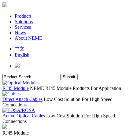
Products
Solutions
Services
News
About NEME
中文
English
RJ45 Module
NEME RJ45 Module Products For Application
Direct Attach Cables
Low Cost Solution For High Speed
Connections
Active Optical Cables
Low Cost Solution For High Speed
Connections
RJ45 Module