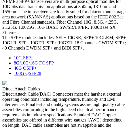
NEME's SFP+ transceivers are multi-purpose optical modules for
10Gbit/s data transmission applications at 850nm, 1310nm and
1550nm. The transceivers are ideally suited for datacom and storage
area network (SAN/NAS) applications based on the IEEE 802.3ae
and Fibre Channel standards, Fiber Channel 10G, 8.5G, 4.25G,
2.125G, 1.0625G, 10G BASE-SW/SR/LR/ER, 1000Base-SX
Ethernet.
The SFP+ modules includes: SFP+ 10GSR; SFP+ 10GLRM; SFP+
10GLR; SFP+ 10GER; SFP+ 10GZR; 18 Channels CWDM SFP+;
40 Channels DWDM SFP+ and BIDI SFP+.
10G SFP+
8G/10G/16G FC SFP+
40G QSFP+
100G QSFP28
Direct Attach Cables
Direct Attach Cable(DAC) Connectors meet the harshest external
operating conditions including temperature, humidity and EMI
interference. Final test and quality systems assure high quality cable
assemblies conforming to the high-speed electrical performance
requirements in industry specifications. Standard DAC Copper
assemblies are offered in different wire gauges (AWG) depending
on length. DAC cable assemblies are hot swappable and the