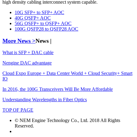
high density cabling interconnect system capable.
10G SFP+ to SFP+ AOC
40G QSFP+ AOC
56G QSFP+ to QSFP+ AOC
100G QSFP28 to QSFP28 AOC
More News >
News |
What is SFP + DAC cable
Nengine DAC advantage
Cloud Expo Europe + Data Center World + Cloud Security+ Smart
IO
In 2016, the 100G Transceivers Will Be More Affordable
Understanding Wavelengths in Fiber Optics
TOP OF PAGE
© NEM Engine Technology Co., Ltd. 2018 All Rights
Reserved.