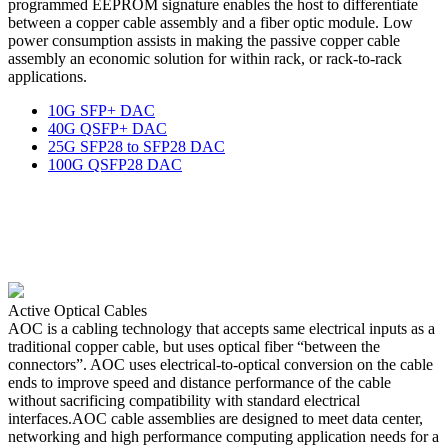
programmed EEPROM signature enables the host to differentiate
between a copper cable assembly and a fiber optic module. Low
power consumption assists in making the passive copper cable
assembly an economic solution for within rack, or rack-to-rack
applications.
10G SFP+ DAC
40G QSFP+ DAC
25G SFP28 to SFP28 DAC
100G QSFP28 DAC
Active Optical Cables
AOC is a cabling technology that accepts same electrical inputs as a
traditional copper cable, but uses optical fiber “between the
connectors”. AOC uses electrical-to-optical conversion on the cable
ends to improve speed and distance performance of the cable
without sacrificing compatibility with standard electrical
interfaces.AOC cable assemblies are designed to meet data center,
networking and high performance computing application needs for a