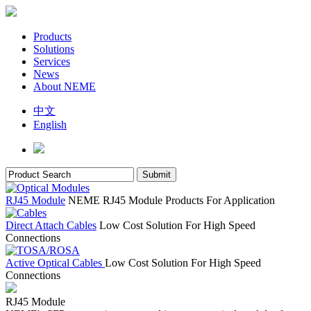
Products
Solutions
Services
News
About NEME
中文
English
RJ45 Module
NEME RJ45 Module Products For Application
Direct Attach Cables
Low Cost Solution For High Speed
Connections
Active Optical Cables
Low Cost Solution For High Speed
Connections
RJ45 Module