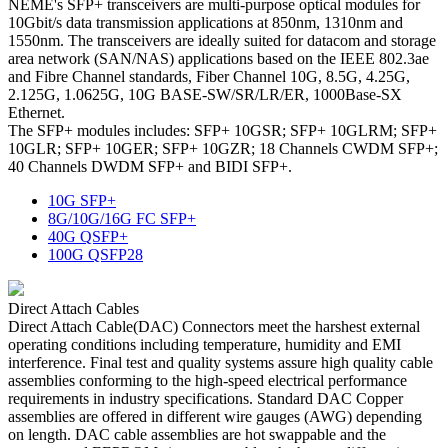
NEME's SFP+ transceivers are multi-purpose optical modules for
10Gbit/s data transmission applications at 850nm, 1310nm and
1550nm. The transceivers are ideally suited for datacom and storage
area network (SAN/NAS) applications based on the IEEE 802.3ae
and Fibre Channel standards, Fiber Channel 10G, 8.5G, 4.25G,
2.125G, 1.0625G, 10G BASE-SW/SR/LR/ER, 1000Base-SX
Ethernet.
The SFP+ modules includes: SFP+ 10GSR; SFP+ 10GLRM; SFP+
10GLR; SFP+ 10GER; SFP+ 10GZR; 18 Channels CWDM SFP+;
40 Channels DWDM SFP+ and BIDI SFP+.
10G SFP+
8G/10G/16G FC SFP+
40G QSFP+
100G QSFP28
Direct Attach Cables
Direct Attach Cable(DAC) Connectors meet the harshest external
operating conditions including temperature, humidity and EMI
interference. Final test and quality systems assure high quality cable
assemblies conforming to the high-speed electrical performance
requirements in industry specifications. Standard DAC Copper
assemblies are offered in different wire gauges (AWG) depending
on length. DAC cable assemblies are hot swappable and the