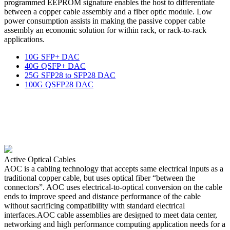
programmed EEPROM signature enables the host to differentiate
between a copper cable assembly and a fiber optic module. Low
power consumption assists in making the passive copper cable
assembly an economic solution for within rack, or rack-to-rack
applications.
10G SFP+ DAC
40G QSFP+ DAC
25G SFP28 to SFP28 DAC
100G QSFP28 DAC
Active Optical Cables
AOC is a cabling technology that accepts same electrical inputs as a
traditional copper cable, but uses optical fiber “between the
connectors”. AOC uses electrical-to-optical conversion on the cable
ends to improve speed and distance performance of the cable
without sacrificing compatibility with standard electrical
interfaces.AOC cable assemblies are designed to meet data center,
networking and high performance computing application needs for a