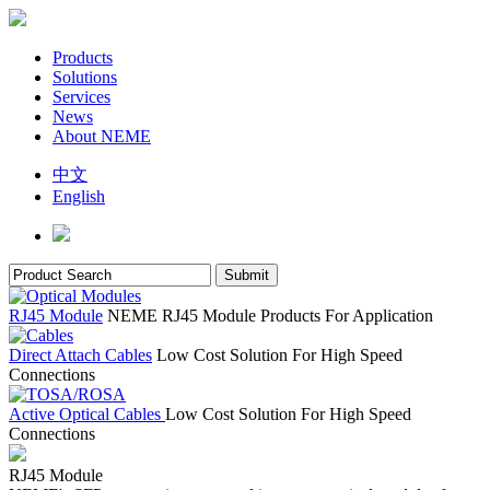
Products
Solutions
Services
News
About NEME
中文
English
RJ45 Module
NEME RJ45 Module Products For Application
Direct Attach Cables
Low Cost Solution For High Speed
Connections
Active Optical Cables
Low Cost Solution For High Speed
Connections
RJ45 Module