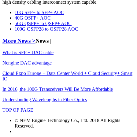
high density cabling interconnect system capable.
10G SFP+ to SFP+ AOC
40G QSFP+ AOC
56G QSFP+ to QSFP+ AOC
100G QSFP28 to QSFP28 AOC
More News >
News |
What is SFP + DAC cable
Nengine DAC advantage
Cloud Expo Europe + Data Center World + Cloud Security+ Smart
IO
In 2016, the 100G Transceivers Will Be More Affordable
Understanding Wavelengths in Fiber Optics
TOP OF PAGE
© NEM Engine Technology Co., Ltd. 2018 All Rights
Reserved.