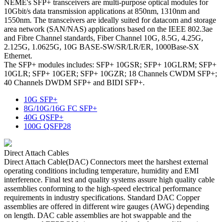
NEME's SFP+ transceivers are multi-purpose optical modules for
10Gbit/s data transmission applications at 850nm, 1310nm and
1550nm. The transceivers are ideally suited for datacom and storage
area network (SAN/NAS) applications based on the IEEE 802.3ae
and Fibre Channel standards, Fiber Channel 10G, 8.5G, 4.25G,
2.125G, 1.0625G, 10G BASE-SW/SR/LR/ER, 1000Base-SX
Ethernet.
The SFP+ modules includes: SFP+ 10GSR; SFP+ 10GLRM; SFP+
10GLR; SFP+ 10GER; SFP+ 10GZR; 18 Channels CWDM SFP+;
40 Channels DWDM SFP+ and BIDI SFP+.
10G SFP+
8G/10G/16G FC SFP+
40G QSFP+
100G QSFP28
Direct Attach Cables
Direct Attach Cable(DAC) Connectors meet the harshest external
operating conditions including temperature, humidity and EMI
interference. Final test and quality systems assure high quality cable
assemblies conforming to the high-speed electrical performance
requirements in industry specifications. Standard DAC Copper
assemblies are offered in different wire gauges (AWG) depending
on length. DAC cable assemblies are hot swappable and the