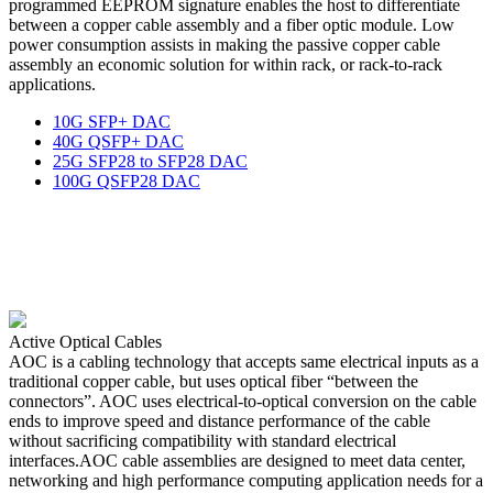
programmed EEPROM signature enables the host to differentiate
between a copper cable assembly and a fiber optic module. Low
power consumption assists in making the passive copper cable
assembly an economic solution for within rack, or rack-to-rack
applications.
10G SFP+ DAC
40G QSFP+ DAC
25G SFP28 to SFP28 DAC
100G QSFP28 DAC
Active Optical Cables
AOC is a cabling technology that accepts same electrical inputs as a
traditional copper cable, but uses optical fiber “between the
connectors”. AOC uses electrical-to-optical conversion on the cable
ends to improve speed and distance performance of the cable
without sacrificing compatibility with standard electrical
interfaces.AOC cable assemblies are designed to meet data center,
networking and high performance computing application needs for a