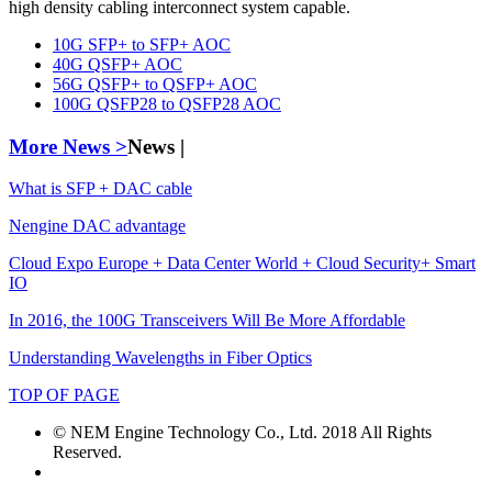
high density cabling interconnect system capable.
10G SFP+ to SFP+ AOC
40G QSFP+ AOC
56G QSFP+ to QSFP+ AOC
100G QSFP28 to QSFP28 AOC
More News >
News |
What is SFP + DAC cable
Nengine DAC advantage
Cloud Expo Europe + Data Center World + Cloud Security+ Smart
IO
In 2016, the 100G Transceivers Will Be More Affordable
Understanding Wavelengths in Fiber Optics
TOP OF PAGE
© NEM Engine Technology Co., Ltd. 2018 All Rights
Reserved.