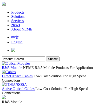
Products
Solutions
Services
News
About NEME
中文
English
RJ45 Module
NEME RJ45 Module Products For Application
Direct Attach Cables
Low Cost Solution For High Speed
Connections
Active Optical Cables
Low Cost Solution For High Speed
Connections
RJ45 Module