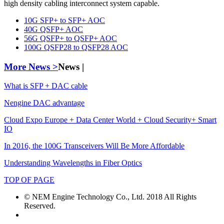
high density cabling interconnect system capable.
10G SFP+ to SFP+ AOC
40G QSFP+ AOC
56G QSFP+ to QSFP+ AOC
100G QSFP28 to QSFP28 AOC
More News >
News |
What is SFP + DAC cable
Nengine DAC advantage
Cloud Expo Europe + Data Center World + Cloud Security+ Smart
IO
In 2016, the 100G Transceivers Will Be More Affordable
Understanding Wavelengths in Fiber Optics
TOP OF PAGE
© NEM Engine Technology Co., Ltd. 2018 All Rights
Reserved.