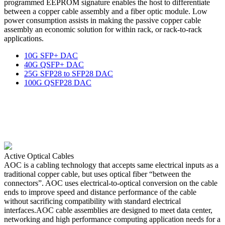
programmed EEPROM signature enables the host to differentiate
between a copper cable assembly and a fiber optic module. Low
power consumption assists in making the passive copper cable
assembly an economic solution for within rack, or rack-to-rack
applications.
10G SFP+ DAC
40G QSFP+ DAC
25G SFP28 to SFP28 DAC
100G QSFP28 DAC
Active Optical Cables
AOC is a cabling technology that accepts same electrical inputs as a
traditional copper cable, but uses optical fiber “between the
connectors”. AOC uses electrical-to-optical conversion on the cable
ends to improve speed and distance performance of the cable
without sacrificing compatibility with standard electrical
interfaces.AOC cable assemblies are designed to meet data center,
networking and high performance computing application needs for a