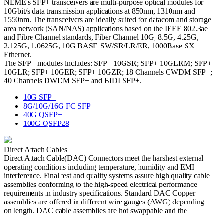
NEME's SFP+ transceivers are multi-purpose optical modules for
10Gbit/s data transmission applications at 850nm, 1310nm and
1550nm. The transceivers are ideally suited for datacom and storage
area network (SAN/NAS) applications based on the IEEE 802.3ae
and Fibre Channel standards, Fiber Channel 10G, 8.5G, 4.25G,
2.125G, 1.0625G, 10G BASE-SW/SR/LR/ER, 1000Base-SX
Ethernet.
The SFP+ modules includes: SFP+ 10GSR; SFP+ 10GLRM; SFP+
10GLR; SFP+ 10GER; SFP+ 10GZR; 18 Channels CWDM SFP+;
40 Channels DWDM SFP+ and BIDI SFP+.
10G SFP+
8G/10G/16G FC SFP+
40G QSFP+
100G QSFP28
Direct Attach Cables
Direct Attach Cable(DAC) Connectors meet the harshest external
operating conditions including temperature, humidity and EMI
interference. Final test and quality systems assure high quality cable
assemblies conforming to the high-speed electrical performance
requirements in industry specifications. Standard DAC Copper
assemblies are offered in different wire gauges (AWG) depending
on length. DAC cable assemblies are hot swappable and the