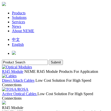
Products
Solutions
Services
News
About NEME
中文
English
RJ45 Module
NEME RJ45 Module Products For Application
Direct Attach Cables
Low Cost Solution For High Speed
Connections
Active Optical Cables
Low Cost Solution For High Speed
Connections
RJ45 Module