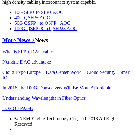
high density cabling interconnect system capable.
10G SFP+ to SFP+ AOC
40G QSFP+ AOC
56G QSFP+ to QSFP+ AOC
100G QSFP28 to QSFP28 AOC
More News >
News |
What is SFP + DAC cable
Nengine DAC advantage
Cloud Expo Europe + Data Center World + Cloud Security+ Smart
IO
In 2016, the 100G Transceivers Will Be More Affordable
Understanding Wavelengths in Fiber Optics
TOP OF PAGE
© NEM Engine Technology Co., Ltd. 2018 All Rights
Reserved.