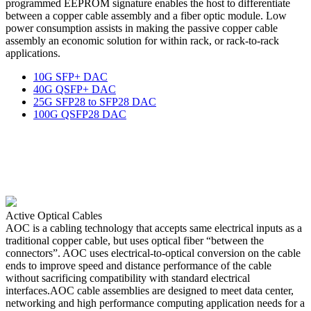
programmed EEPROM signature enables the host to differentiate
between a copper cable assembly and a fiber optic module. Low
power consumption assists in making the passive copper cable
assembly an economic solution for within rack, or rack-to-rack
applications.
10G SFP+ DAC
40G QSFP+ DAC
25G SFP28 to SFP28 DAC
100G QSFP28 DAC
Active Optical Cables
AOC is a cabling technology that accepts same electrical inputs as a
traditional copper cable, but uses optical fiber “between the
connectors”. AOC uses electrical-to-optical conversion on the cable
ends to improve speed and distance performance of the cable
without sacrificing compatibility with standard electrical
interfaces.AOC cable assemblies are designed to meet data center,
networking and high performance computing application needs for a