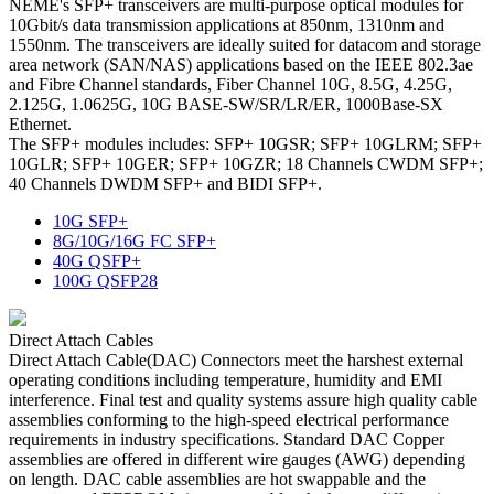
NEME's SFP+ transceivers are multi-purpose optical modules for
10Gbit/s data transmission applications at 850nm, 1310nm and
1550nm. The transceivers are ideally suited for datacom and storage
area network (SAN/NAS) applications based on the IEEE 802.3ae
and Fibre Channel standards, Fiber Channel 10G, 8.5G, 4.25G,
2.125G, 1.0625G, 10G BASE-SW/SR/LR/ER, 1000Base-SX
Ethernet.
The SFP+ modules includes: SFP+ 10GSR; SFP+ 10GLRM; SFP+
10GLR; SFP+ 10GER; SFP+ 10GZR; 18 Channels CWDM SFP+;
40 Channels DWDM SFP+ and BIDI SFP+.
10G SFP+
8G/10G/16G FC SFP+
40G QSFP+
100G QSFP28
Direct Attach Cables
Direct Attach Cable(DAC) Connectors meet the harshest external
operating conditions including temperature, humidity and EMI
interference. Final test and quality systems assure high quality cable
assemblies conforming to the high-speed electrical performance
requirements in industry specifications. Standard DAC Copper
assemblies are offered in different wire gauges (AWG) depending
on length. DAC cable assemblies are hot swappable and the