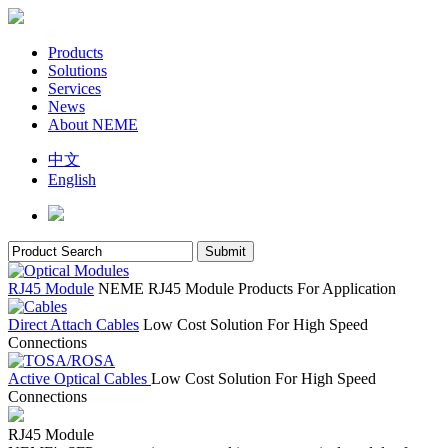
Products
Solutions
Services
News
About NEME
中文
English
RJ45 Module
NEME RJ45 Module Products For Application
Direct Attach Cables
Low Cost Solution For High Speed
Connections
Active Optical Cables
Low Cost Solution For High Speed
Connections
RJ45 Module