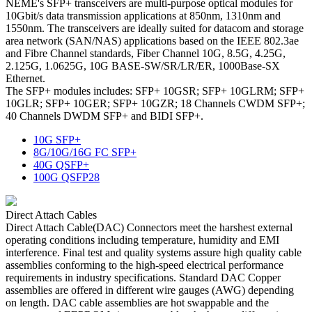
NEME's SFP+ transceivers are multi-purpose optical modules for
10Gbit/s data transmission applications at 850nm, 1310nm and
1550nm. The transceivers are ideally suited for datacom and storage
area network (SAN/NAS) applications based on the IEEE 802.3ae
and Fibre Channel standards, Fiber Channel 10G, 8.5G, 4.25G,
2.125G, 1.0625G, 10G BASE-SW/SR/LR/ER, 1000Base-SX
Ethernet.
The SFP+ modules includes: SFP+ 10GSR; SFP+ 10GLRM; SFP+
10GLR; SFP+ 10GER; SFP+ 10GZR; 18 Channels CWDM SFP+;
40 Channels DWDM SFP+ and BIDI SFP+.
10G SFP+
8G/10G/16G FC SFP+
40G QSFP+
100G QSFP28
Direct Attach Cables
Direct Attach Cable(DAC) Connectors meet the harshest external
operating conditions including temperature, humidity and EMI
interference. Final test and quality systems assure high quality cable
assemblies conforming to the high-speed electrical performance
requirements in industry specifications. Standard DAC Copper
assemblies are offered in different wire gauges (AWG) depending
on length. DAC cable assemblies are hot swappable and the