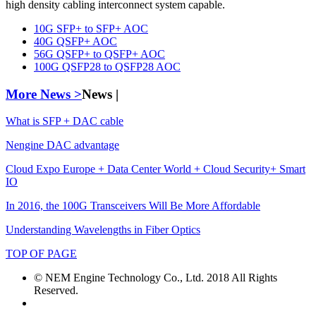
high density cabling interconnect system capable.
10G SFP+ to SFP+ AOC
40G QSFP+ AOC
56G QSFP+ to QSFP+ AOC
100G QSFP28 to QSFP28 AOC
More News >
News |
What is SFP + DAC cable
Nengine DAC advantage
Cloud Expo Europe + Data Center World + Cloud Security+ Smart
IO
In 2016, the 100G Transceivers Will Be More Affordable
Understanding Wavelengths in Fiber Optics
TOP OF PAGE
© NEM Engine Technology Co., Ltd. 2018 All Rights
Reserved.