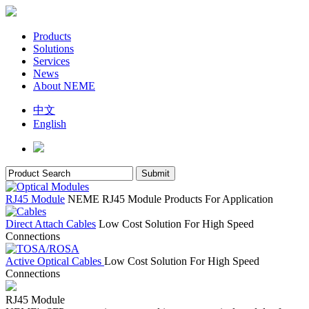
Products
Solutions
Services
News
About NEME
中文
English
RJ45 Module
NEME RJ45 Module Products For Application
Direct Attach Cables
Low Cost Solution For High Speed
Connections
Active Optical Cables
Low Cost Solution For High Speed
Connections
RJ45 Module