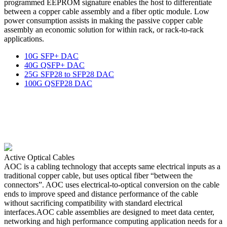
programmed EEPROM signature enables the host to differentiate
between a copper cable assembly and a fiber optic module. Low
power consumption assists in making the passive copper cable
assembly an economic solution for within rack, or rack-to-rack
applications.
10G SFP+ DAC
40G QSFP+ DAC
25G SFP28 to SFP28 DAC
100G QSFP28 DAC
Active Optical Cables
AOC is a cabling technology that accepts same electrical inputs as a
traditional copper cable, but uses optical fiber “between the
connectors”. AOC uses electrical-to-optical conversion on the cable
ends to improve speed and distance performance of the cable
without sacrificing compatibility with standard electrical
interfaces.AOC cable assemblies are designed to meet data center,
networking and high performance computing application needs for a